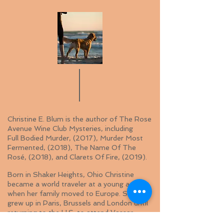
Christine E. Blum is the author of The Rose
Avenue Wine Club Mysteries, including
Full Bodied Murder, (2017), Murder Most
Fermented, (2018), The Name Of The
Rosé, (2018), and Clarets Of Fire, (2019).
Born in Shaker Heights, Ohio Christine
became a world traveler at a young age
when her family moved to Europe. She
grew up in Paris, Brussels and London until
returning to the U.S. to attend Vassar
College.