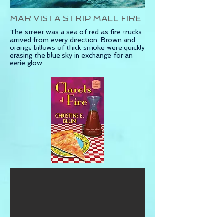
MAR VISTA STRIP MALL FIRE
The street was a sea of red as fire trucks
arrived
from every direction. Brown and
orange billows of thick smoke were quickly
erasing the blue sky in exchange for an
eerie glow.