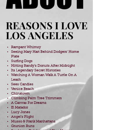
REASONS I LOVE
REASONS I LOVE
LOS ANGELES
LOS ANGELES
Rampant Whimsy
Seeing Mary Hart Behind Dodgers' Home
Plate
Surfing Dogs
​Hitting Randy's Donuts After Midnight
​Its Legendary Secret Histories
Watching A Woman Walk A Turtle On A
Leash
Sees Candies
Venice Beach
Chinatown
Climbing Palm Tree Trimmers
​A Canvas For Dreams
El Matador
Lucy Jones
Angel's Flight
Musso & Frank Manhattans
Grunion Runs