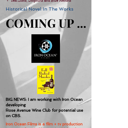
Sea Lions, Dolphins and Blue Herons
Historical Novel In The Works
COMING UP ...
COMING UP ...
BIG NEWS: I am working with Iron Ocean
developing
Rose Avenue Wine Club for potential use
on CBS.
Iron Ocean Films is a film + tv production