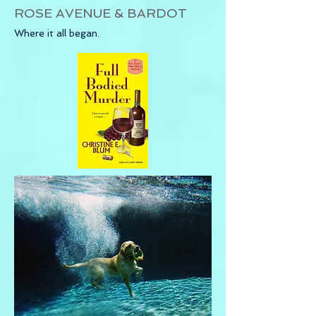
ROSE AVENUE & BARDOT
Where it all began.