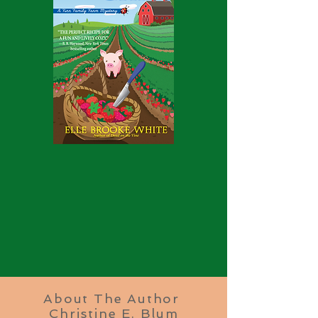
About The Author
Christine E. Blum