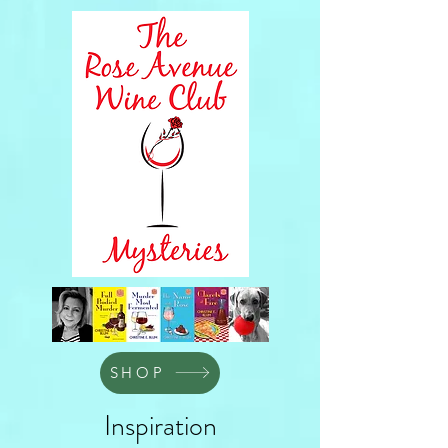
SHOP
Inspiration