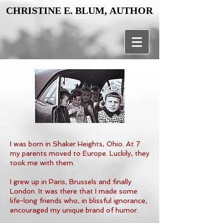
CHRISTINE E. BLUM, AUTHOR
CHRISTINE E. BLUM, AUTHOR
I was born in Shaker Heights, Ohio. At 7
my parents moved to Europe. Luckily, they
took me with them.
I grew up in Paris, Brussels and finally
London. It was there that I made some
life-long friends who, in blissful ignorance,
encouraged my unique brand of humor.