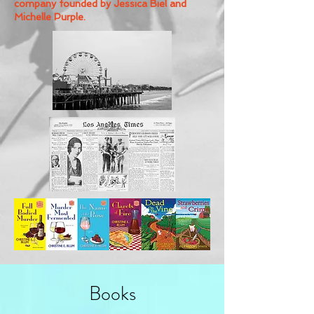
company founded by Jessica Biel and
Michelle Purple.
Books