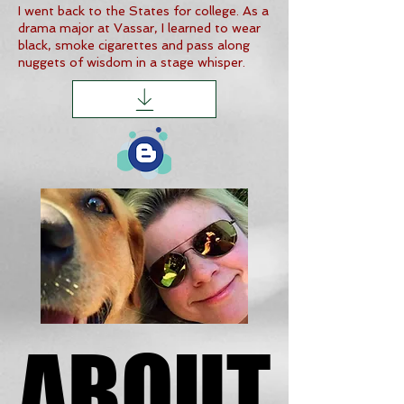
I went back to the States for college. As a
drama major at Vassar, I learned to wear
black, smoke cigarettes and pass along
nuggets of wisdom in a stage whisper.
ABOUT
ABOUT